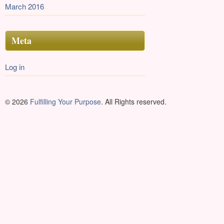
March 2016
Meta
Log in
© 2026
Fulfilling Your Purpose
. All Rights reserved.