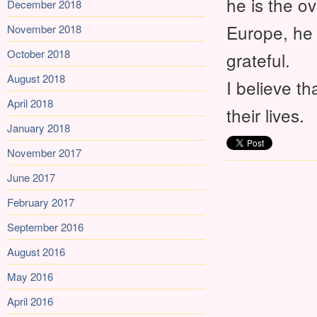
he is the o
December 2018
Europe, he 
November 2018
October 2018
grateful.
August 2018
I believe t
April 2018
their lives.
January 2018
November 2017
June 2017
February 2017
September 2016
August 2016
May 2016
April 2016