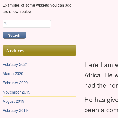
Examples of some widgets you can add
are shown below.
Search
for:
Archives
Here I am w
February 2024
Africa. He 
March 2020
February 2020
had the hon
November 2019
He has giv
August 2019
been a comf
February 2019