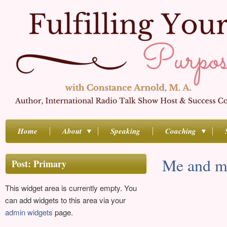
Home
About
Speaking
Coaching
Me and m
Post: Primary
This widget area is currently empty. You
can add widgets to this area via your
admin widgets
page.